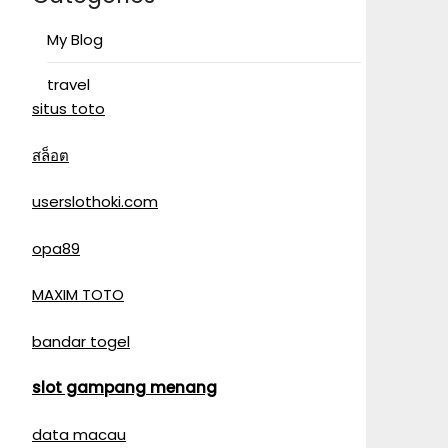
My Blog
travel
situs toto
สล็อต
userslothoki.com
opa89
MAXIM TOTO
bandar togel
slot gampang menang
data macau