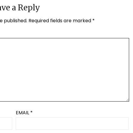
ve a Reply
e published.
Required fields are marked
*
EMAIL
*