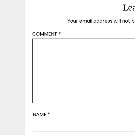
Lea
Your email address will not b
COMMENT
*
NAME
*