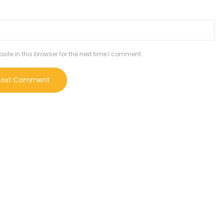
te in this browser for the next time I comment.