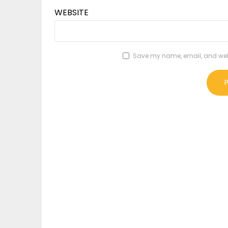
WEBSITE
Save my name, email, and websi