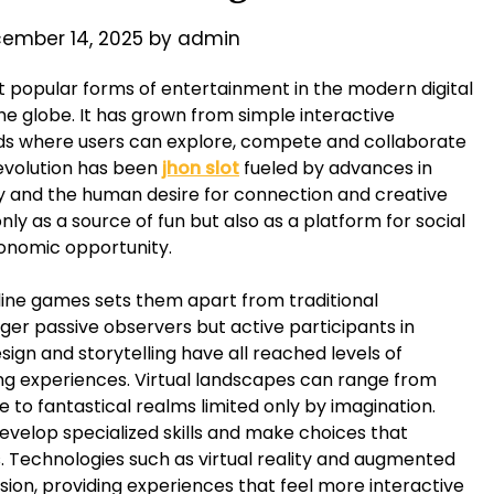
ember 14, 2025
by
admin
popular forms of entertainment in the modern digital
the globe. It has grown from simple interactive
rlds where users can explore, compete and collaborate
 evolution has been
jhon slot
fueled by advances in
ity and the human desire for connection and creative
ly as a source of fun but also as a platform for social
conomic opportunity.
ine games sets them apart from traditional
er passive observers but active participants in
sign and storytelling have all reached levels of
ing experiences. Virtual landscapes can range from
re to fantastical realms limited only by imagination.
 develop specialized skills and make choices that
s. Technologies such as virtual reality and augmented
sion, providing experiences that feel more interactive