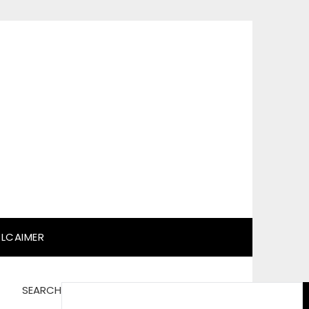
SLCAIMER
SEARCH