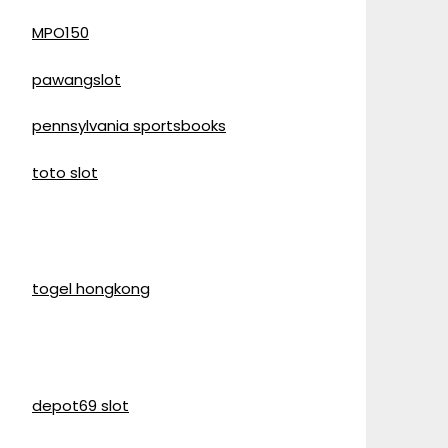
MPO150
pawangslot
pennsylvania sportsbooks
toto slot
togel hongkong
depot69 slot