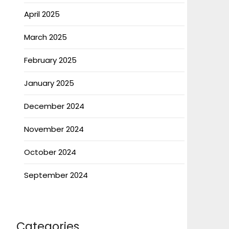
April 2025
March 2025
February 2025
January 2025
December 2024
November 2024
October 2024
September 2024
Categories