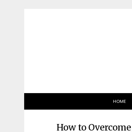
Skip
to
content
HOME
How to Overcome