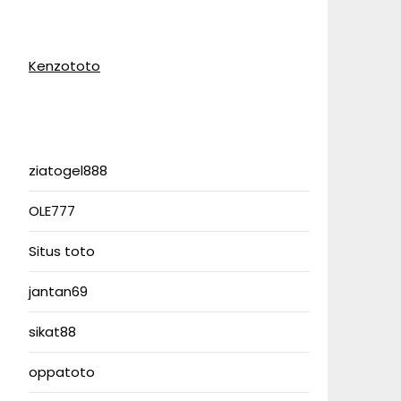
Kenzototo
ziatogel888
OLE777
Situs toto
jantan69
sikat88
oppatoto