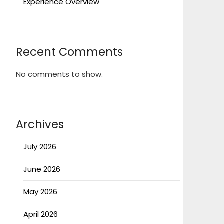
Experience Overview
Recent Comments
No comments to show.
Archives
July 2026
June 2026
May 2026
April 2026