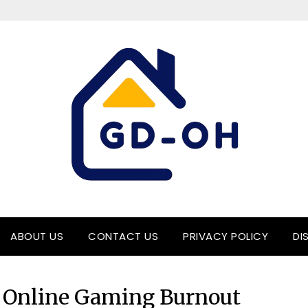
ABOUT US
CONTACT US
PRIVACY POLICY
DI
 Online Gaming Burnout