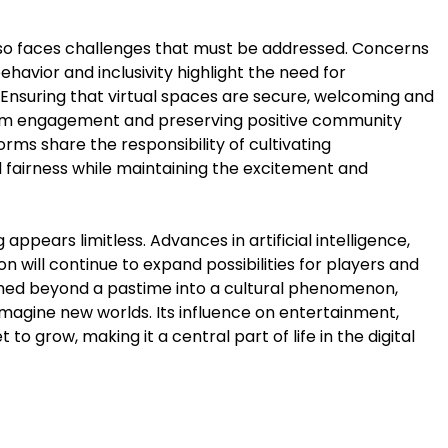
lso faces challenges that must be addressed. Concerns
behavior and inclusivity highlight the need for
nsuring that virtual spaces are secure, welcoming and
term engagement and preserving positive community
rms share the responsibility of cultivating
d fairness while maintaining the excitement and
appears limitless. Advances in artificial intelligence,
 will continue to expand possibilities for players and
rmed beyond a pastime into a cultural phenomenon,
magine new worlds. Its influence on entertainment,
t to grow, making it a central part of life in the digital