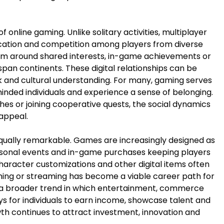
 online gaming. Unlike solitary activities, multiplayer
ation and competition among players from diverse
rm around shared interests, in-game achievements or
pan continents. These digital relationships can be
k and cultural understanding. For many, gaming serves
inded individuals and experience a sense of belonging.
es or joining cooperative quests, the social dynamics
 appeal.
qually remarkable. Games are increasingly designed as
easonal events and in-game purchases keeping players
haracter customizations and other digital items often
ming or streaming has become a viable career path for
ct a broader trend in which entertainment, commerce
s for individuals to earn income, showcase talent and
owth continues to attract investment, innovation and