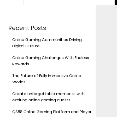
Recent Posts
Online Gaming Communities Driving
Digital Culture
Online Gaming Challenges With Endless
Rewards
The Future of Fully Immersive Online
Worlds
Create unforgettable moments with
exciting online gaming quests
QS88 Online Gaming Platform and Player