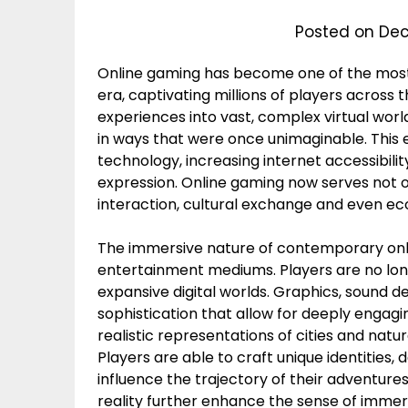
Posted on
Dec
Online gaming has become one of the most 
era, captivating millions of players across 
experiences into vast, complex virtual wo
in ways that were once unimaginable. This
technology, increasing internet accessibil
expression. Online gaming now serves not on
interaction, cultural exchange and even e
The immersive nature of contemporary onl
entertainment mediums. Players are no long
expansive digital worlds. Graphics, sound de
sophistication that allow for deeply engag
realistic representations of cities and natu
Players are able to craft unique identities,
influence the trajectory of their adventure
reality further enhance the sense of immer