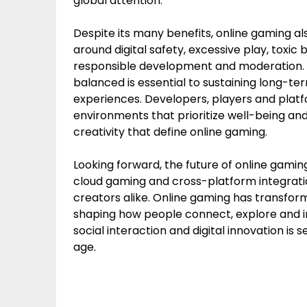
global attention.
Despite its many benefits, online gaming a
around digital safety, excessive play, toxic 
responsible development and moderation. E
balanced is essential to sustaining long-
experiences. Developers, players and platfo
environments that prioritize well-being an
creativity that define online gaming.
Looking forward, the future of online gaming 
cloud gaming and cross-platform integration
creators alike. Online gaming has transfo
shaping how people connect, explore and i
social interaction and digital innovation is se
age.