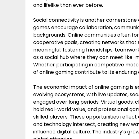
and lifelike than ever before.
Social connectivity is another cornerstone of
games encourage collaboration, communic
backgrounds. Online communities often fo
cooperative goals, creating networks that s
meaningful, fostering friendships, teamwor
as a social hub where they can meet like-m
Whether participating in competitive match
of online gaming contribute to its enduring
The economic impact of online gaming is e
evolving ecosystems, with live updates, s
engaged over long periods. Virtual goods, c
hold real-world value, and professional ga
skilled players. These opportunities refle
and technology intersect, creating new way
influence digital culture. The industry’s gr