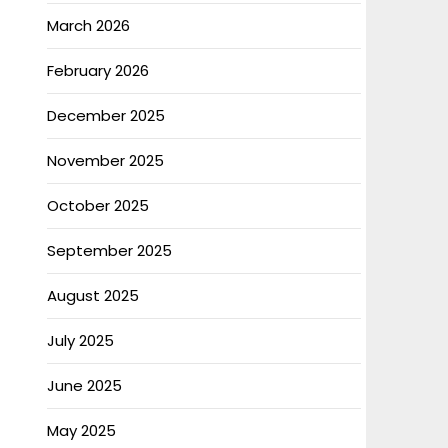
March 2026
February 2026
December 2025
November 2025
October 2025
September 2025
August 2025
July 2025
June 2025
May 2025